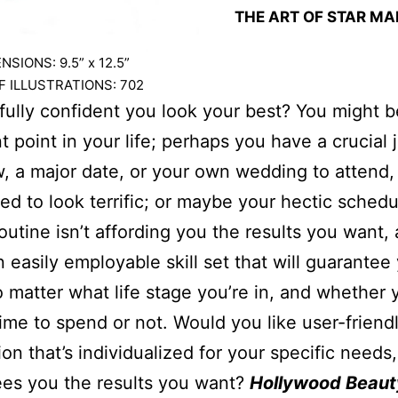
THE ART OF STAR M
SIONS: 9.5” x 12.
5
”
 ILLUSTRATIONS: 702
fully confident you look your best? You might b
t point in your life; perhaps you have a crucial 
w, a major date, or your own wedding to attend,
eed to look terrific; or maybe your hectic schedu
outine isn’t affording you the results you want,
n easily employable skill set that will guarantee
o matter what life stage you’re in, and whether
 time to spend or not. Would you like user-friend
ion that’s individualized for your specific needs,
es you the results you want?
Hollywood Beaut