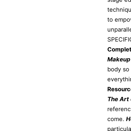
techniqu
to empow
unparall
SPECIFI
Complet
Makeu
body so 
everythi
Resource
The Art
referenc
come.
H
particula