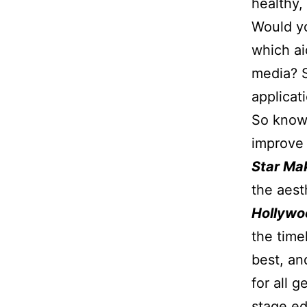
healthy,
Would yo
which ai
media? 
applicat
So knowi
improve 
Star M
the aest
Hollywo
the time
best, an
for all 
stage ed