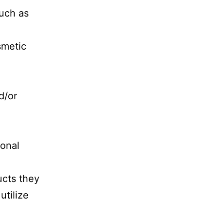
such as
smetic
d/or
sonal
cts they
utilize