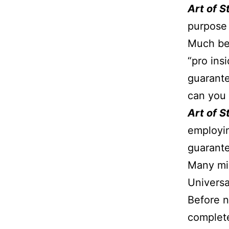
Art of 
purpose 
Much bea
“pro ins
guarante
can you 
Art of 
employin
guarante
Many mig
Universa
Before n
complete