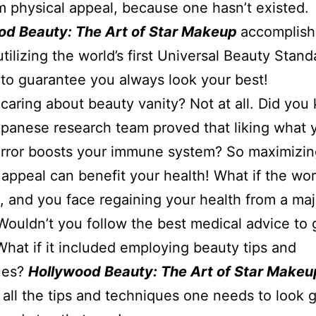
physical appeal, because one hasn’t existed.
od Beauty: The Art of Star Makeup
accomplish
utilizing the world’s first Universal Beauty Stand
to guarantee you always look your best!
t caring about beauty vanity? Not at all. Did yo
apanese research team proved that liking what 
irror boosts your immune system? So maximizin
 appeal can benefit your health! What if the wor
 and you face regaining your health from a maj
 Wouldn’t you follow the best medical advice to 
What if it included employing beauty tips and
ues?
Hollywood Beauty: The Art of Star Makeu
 all the tips and techniques one needs to look g