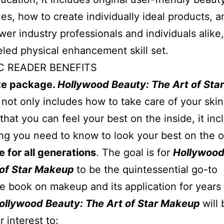
es, how to create individually ideal products, 
er industry professionals and individuals alike,
eled physical enhancement skill set.
C READER BENEFITS
e package.
Hollywood Beauty: The Art of Star
p
not only includes how to take care of your ski
that you can feel your best on the inside, it inc
ng you need to know to look your best on the o
 for all generations
. The goal is for
Hollywood
 of Star Makeup
to be the quintessential go-to
e book on makeup and its application for years 
ollywood Beauty: The Art of Star Makeup
will 
r interest to: