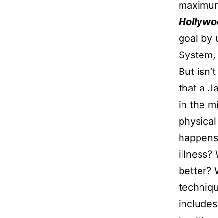
maximum 
Hollywo
goal by 
System, 
But isn’
that a J
in the m
physical
happens,
illness?
better? 
techniq
includes