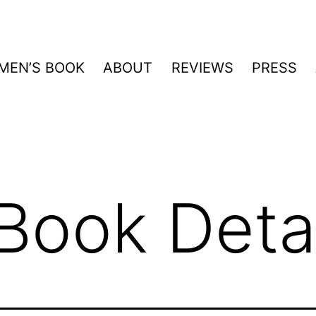
MEN’S BOOK
ABOUT
REVIEWS
PRESS
Book Detai