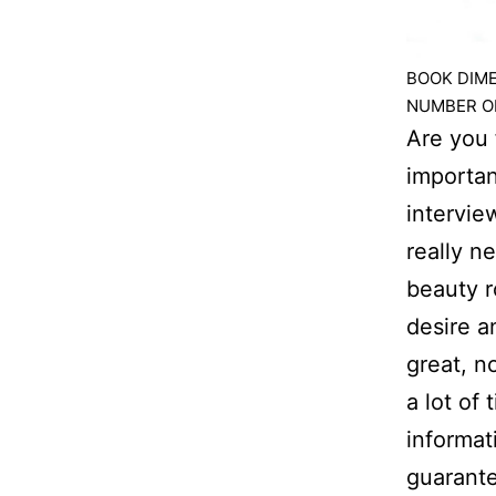
BOOK DIMEN
NUMBER OF
Are you 
importan
intervie
really n
beauty r
desire a
great, n
a lot of
informat
guarante