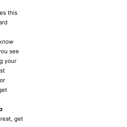
es this
ard
u know
you see
g your
st
or
get
p
reat, get