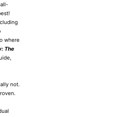
all-
est!
ncluding
o
 so where
y: The
uide,
ally not.
proven.
dual