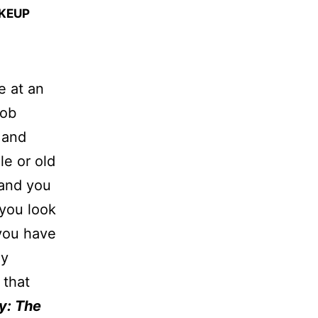
AKEUP
e at an
job
 and
le or old
 and you
 you look
 you have
ly
 that
y: The