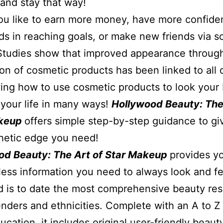
 and stay that way!
u like to earn more money, have more confide
ds in reaching goals, or make new friends via so
Studies show that improved appearance throug
ion of cosmetic products has been linked to all 
ng how to use cosmetic products to look your 
your life in many ways!
Hollywood Beauty: The
akeup
offers simple step-by-step guidance to gi
hetic edge you need!
od Beauty: The Art of Star Makeup
provides y
less information you need to always look and fe
d is to date the most comprehensive beauty re
genders and ethnicities. Complete with an A to Z a
ucation, it includes original user-friendly beaut