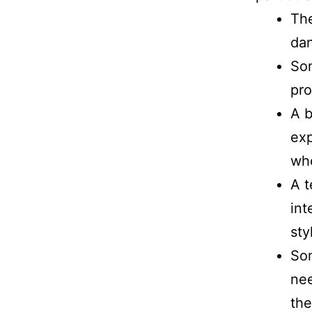
The
dan
Som
pr
A b
exp
who
A t
int
sty
So
nee
th