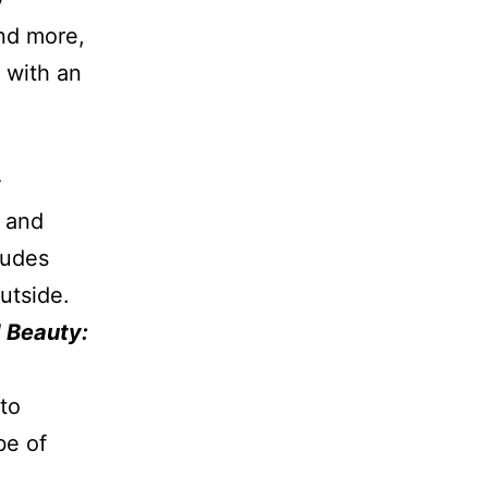
and more,
 with an
n and
ludes
utside.
 Beauty:
to
be of