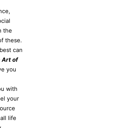
nce,
cial
h the
of these.
best can
 Art of
ve you
ou with
el your
source
ll life
y