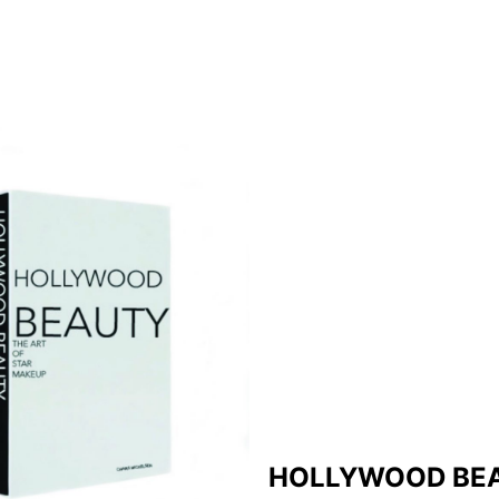
HOLLYWOOD BE