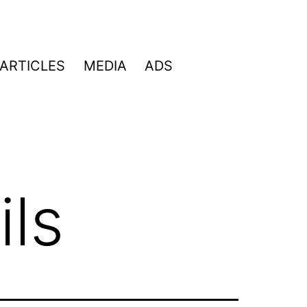
ARTICLES
MEDIA
ADS
ls