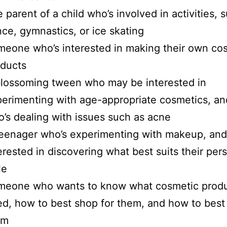
 parent of a child who’s involved in activities, 
ce, gymnastics, or ice skating
eone who’s interested in making their own co
oducts
lossoming tween who may be interested in
erimenting with age-appropriate cosmetics, an
’s dealing with issues such as acne
eenager who’s experimenting with makeup, and
erested in discovering what best suits their per
le
meone who wants to know what cosmetic produ
d, how to best shop for them, and how to best 
em