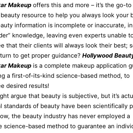
Star Makeup
offers this and more – it’s the go-to 
beauty resource to help you always look your b
uty information is incomplete or inaccurate, i
ider” knowledge, leaving even experts unable t
e that their clients will always look their best;
turn to get proper guidance?
Hollywood Beaut
Star Makeup
is a complete makeup application g
g a first-of-its-kind science-based method, to
e desired results!
ht argue that beauty is subjective, but it’s actu
l standards of beauty have been scientifically 
ow, the beauty industry has never employed a
 science-based method to guarantee an indivi