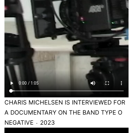
CHARIS MICHELSEN IS INTERVIEWED FOR
A DOCUMENTARY ON THE BAND TYPE O
NEGATIVE
2023
-