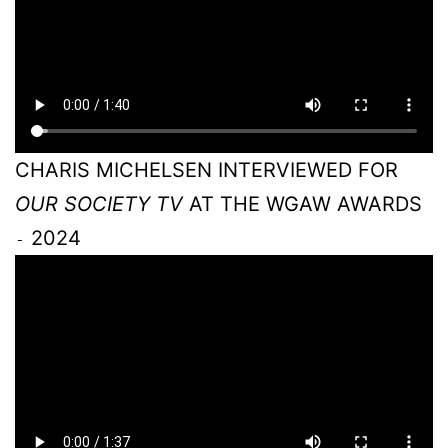
CHARIS MICHELSEN INTERVIEWED FOR
OUR SOCIETY TV
AT THE WGAW AWARDS
2024
-