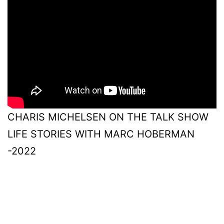
CHARIS MICHELSEN ON THE TALK SHOW
LIFE STORIES WITH MARC HOBERMAN
-2022