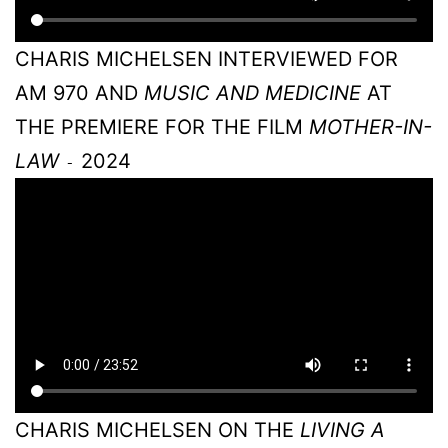
CHARIS MICHELSEN INTERVIEWED FOR
AM 970 AND
MUSIC AND MEDICINE
AT
THE PREMIERE FOR THE FILM
MOTHER-IN-
LAW
2024
-
CHARIS MICHELSEN ON THE
LIVING A