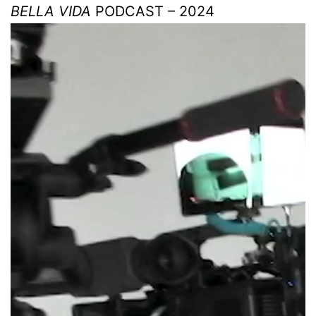
BELLA VIDA
PODCAST – 2024