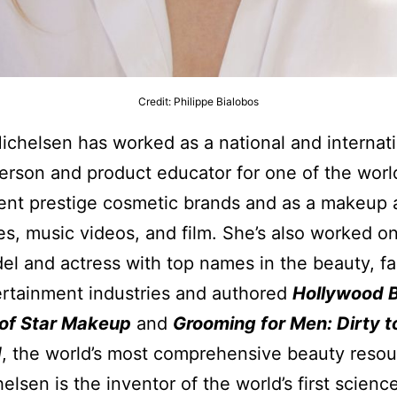
Credit: Philippe Bialobos
ichelsen has worked as a national and internat
rson and product educator for one of the world
nt prestige cosmetic brands and as a makeup ar
ies, music videos, and film. She’s also worked 
el and actress with top names in the beauty, fa
rtainment industries and authored
Hollywood 
 of Star Makeup
and
Grooming for Men: Dirty t
d
, the world’s most comprehensive beauty resou
elsen is the inventor of the world’s first scien