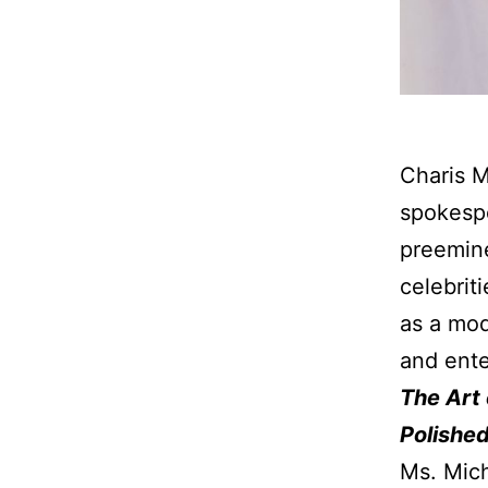
Charis M
spokespe
preemine
celebrit
as a mod
and ente
The Art
Polishe
Ms. Mich