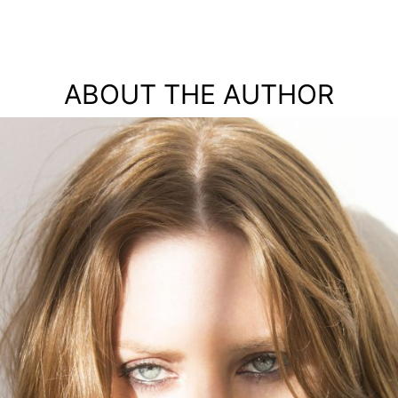
ABOUT THE AUTHOR