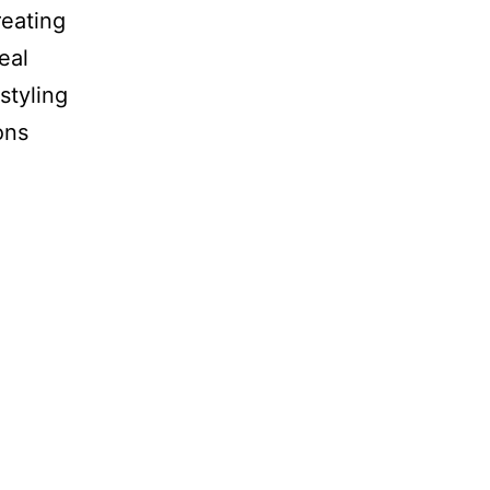
reating
eal
styling
ons