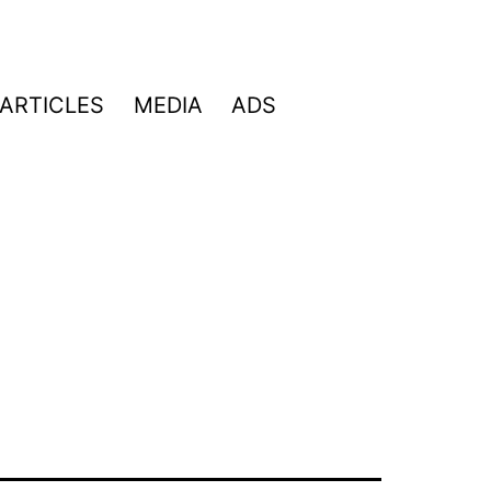
ARTICLES
MEDIA
ADS