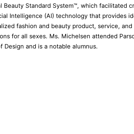
l Beauty Standard System™, which facilitated c
cial Intelligence (AI) technology that provides id
alized fashion and beauty product, service, and 
ons for all sexes. Ms. Michelsen attended Pars
f Design and is a notable alumnus.