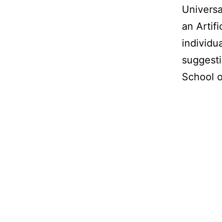
Universa
an Artifi
individu
suggesti
School o