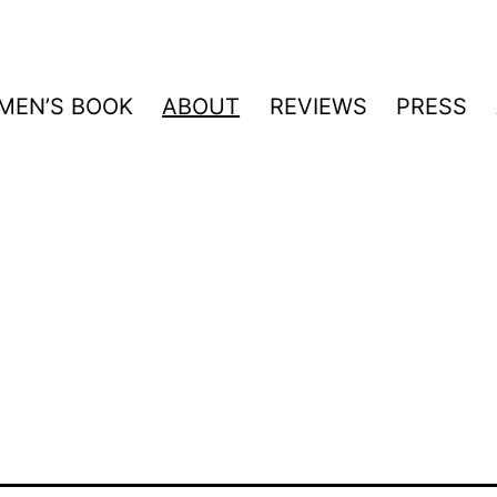
MEN’S BOOK
ABOUT
REVIEWS
PRESS