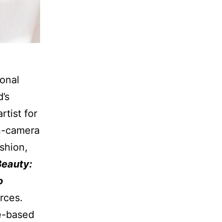
ional
’s
tist for
on-camera
shion,
Beauty:
o
rces.
ce-based